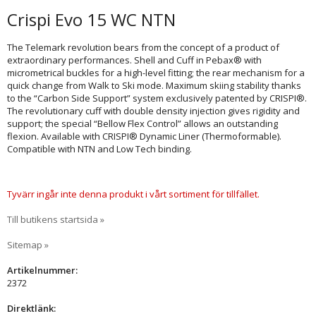
Crispi Evo 15 WC NTN
The Telemark revolution bears from the concept of a product of
extraordinary performances. Shell and Cuff in Pebax® with
micrometrical buckles for a high-level fitting; the rear mechanism for a
quick change from Walk to Ski mode. Maximum skiing stability thanks
to the “Carbon Side Support” system exclusively patented by CRISPI®.
The revolutionary cuff with double density injection gives rigidity and
support; the special “Bellow Flex Control” allows an outstanding
flexion. Available with CRISPI® Dynamic Liner (Thermoformable).
Compatible with NTN and Low Tech binding.
Tyvärr ingår inte denna produkt i vårt sortiment för tillfället.
Till butikens startsida »
Sitemap »
Artikelnummer:
2372
Direktlänk: