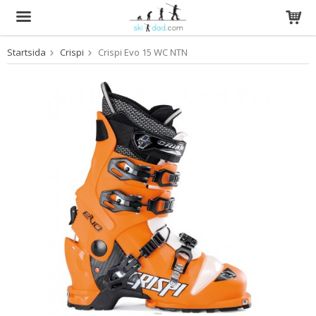
Startsida
Crispi
Crispi Evo 15 WC NTN
Produkten har blivit tillagd i varukorgen