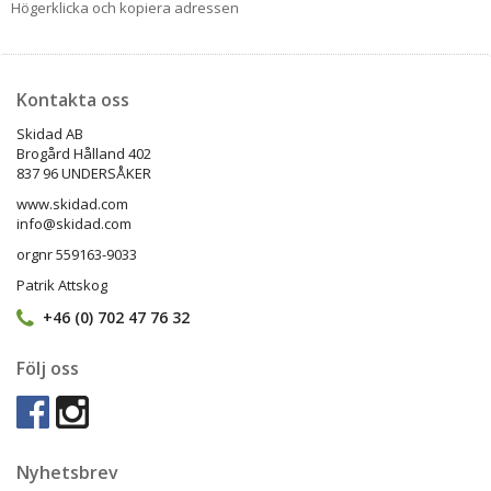
Högerklicka och kopiera adressen
Kontakta oss
Skidad AB
Brogård Hålland 402
837 96 UNDERSÅKER
www.skidad.com
info@skidad.com
orgnr 559163-9033
Patrik Attskog
+46 (0) 702 47 76 32
Följ oss
Nyhetsbrev